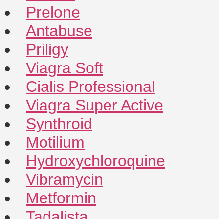
Prelone
Antabuse
Priligy
Viagra Soft
Cialis Professional
Viagra Super Active
Synthroid
Motilium
Hydroxychloroquine
Vibramycin
Metformin
Tadalista