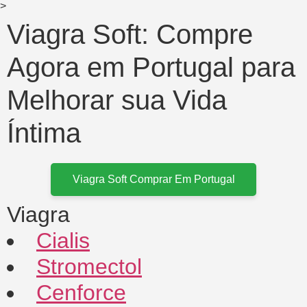
>
Viagra Soft: Compre
Agora em Portugal para
Melhorar sua Vida
Íntima
Viagra Soft Comprar Em Portugal
Viagra
Cialis
Stromectol
Cenforce