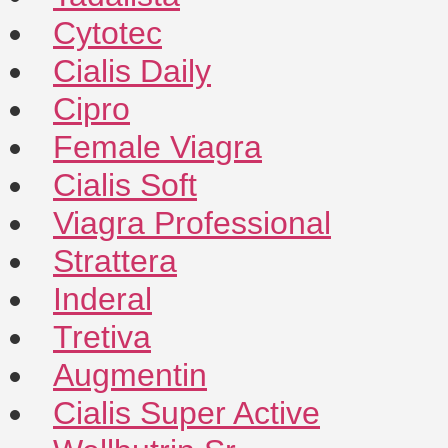
Cytotec
Cialis Daily
Cipro
Female Viagra
Cialis Soft
Viagra Professional
Strattera
Inderal
Tretiva
Augmentin
Cialis Super Active