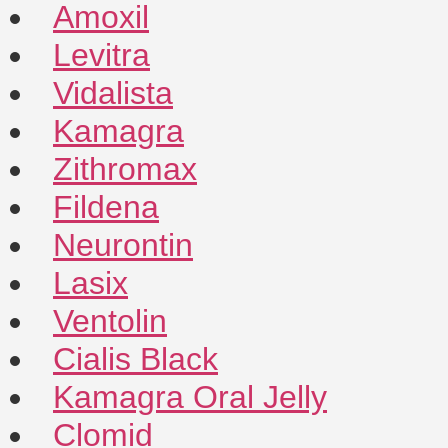
Amoxil
Levitra
Vidalista
Kamagra
Zithromax
Fildena
Neurontin
Lasix
Ventolin
Cialis Black
Kamagra Oral Jelly
Clomid