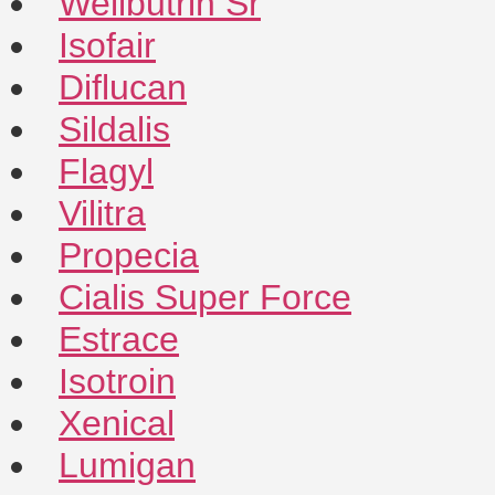
Wellbutrin Sr
Isofair
Diflucan
Sildalis
Flagyl
Vilitra
Propecia
Cialis Super Force
Estrace
Isotroin
Xenical
Lumigan